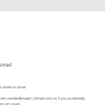
Skip
to
content
Gmail
 sender in Gmail.
ender (sender@mailer1.33mail.com) so if you accidentally
 go into spam.