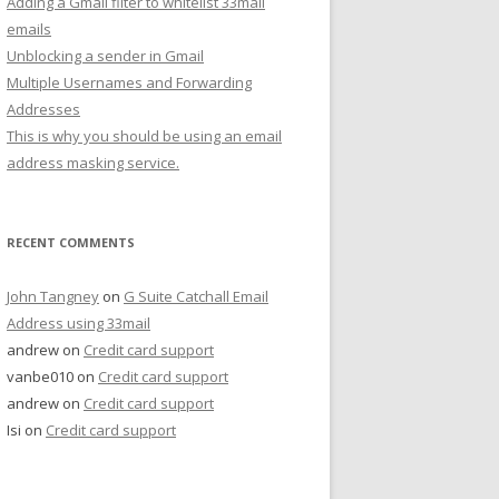
Adding a Gmail filter to whitelist 33mail
emails
Unblocking a sender in Gmail
Multiple Usernames and Forwarding
Addresses
This is why you should be using an email
address masking service.
RECENT COMMENTS
John Tangney
on
G Suite Catchall Email
Address using 33mail
andrew
on
Credit card support
vanbe010
on
Credit card support
andrew
on
Credit card support
Isi
on
Credit card support