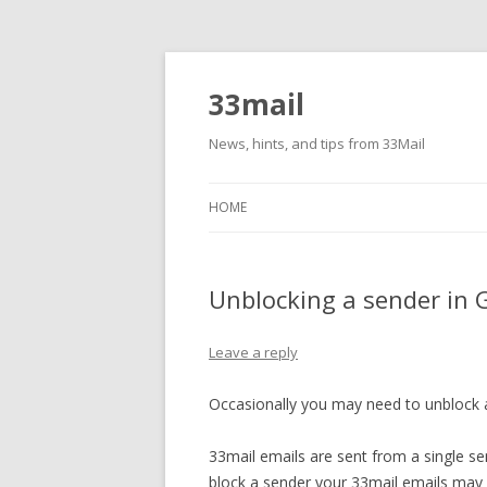
33mail
News, hints, and tips from 33Mail
HOME
Unblocking a sender in 
Leave a reply
Occasionally you may need to unblock a
33mail emails are sent from a single s
block a sender your 33mail emails may