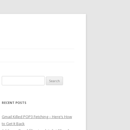
Search
for:
RECENT POSTS
Gmail Killed POP3 Fetching – Here’s How
to Get It Back