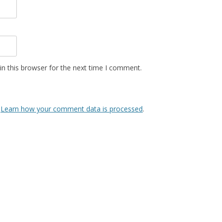
n this browser for the next time I comment.
.
Learn how your comment data is processed
.