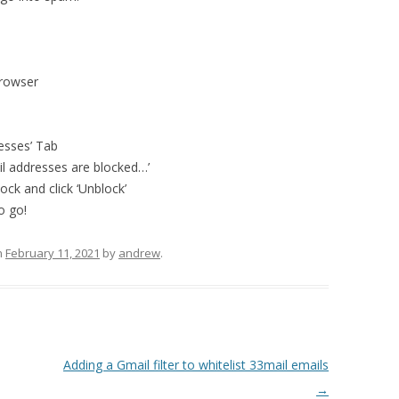
browser
resses’ Tab
il addresses are blocked…’
ck and click ‘Unblock’
o go!
n
February 11, 2021
by
andrew
.
Adding a Gmail filter to whitelist 33mail emails
→