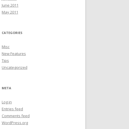
June 2011
May 2011
CATEGORIES
Misc
New Features
Tips
Uncategorized
META
Log in
Entries feed
Comments feed
WordPress.org