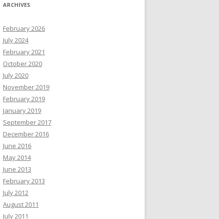
ARCHIVES
February 2026
July 2024
February 2021
October 2020
July 2020
November 2019
February 2019
January 2019
September 2017
December 2016
June 2016
May 2014
June 2013
February 2013
July 2012
August 2011
July 2011