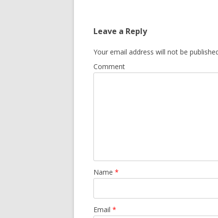
Leave a Reply
Your email address will not be published
Comment
Name
*
Email
*