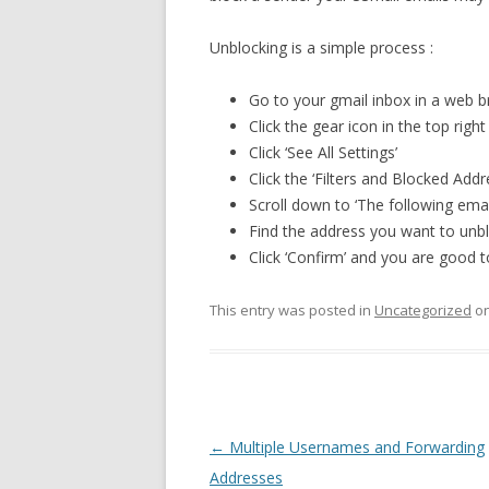
Unblocking is a simple process :
Go to your gmail inbox in a web 
Click the gear icon in the top right
Click ‘See All Settings’
Click the ‘Filters and Blocked Add
Scroll down to ‘The following ema
Find the address you want to unblo
Click ‘Confirm’ and you are good t
This entry was posted in
Uncategorized
o
Post
←
Multiple Usernames and Forwarding
navigation
Addresses