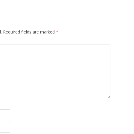
.
Required fields are marked
*