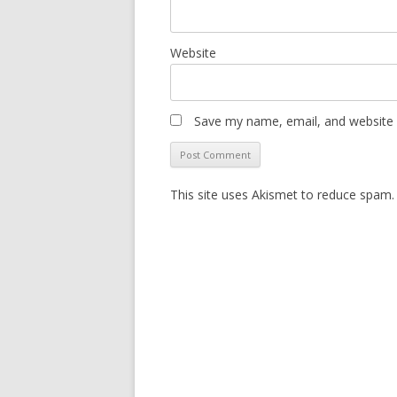
Website
Save my name, email, and website i
This site uses Akismet to reduce spam