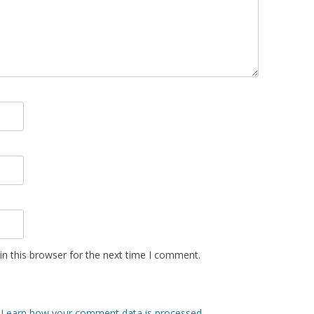
n this browser for the next time I comment.
.
Learn how your comment data is processed
.