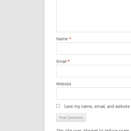
Name
*
Email
*
Website
Save my name, email, and website i
This site uses Akismet to reduce spam