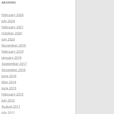
ARCHIVES
February 2026
July 2024
February 2021
October 2020
July 2020
November 2019
February 2019
January 2019
September 2017
December 2016
June 2016
May 2014
June 2013
February 2013
July 2012
August 2011
July 2011