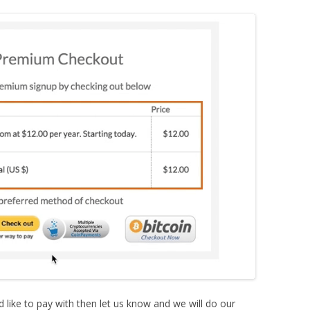
d like to pay with then let us know and we will do our