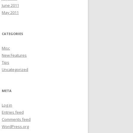
June 2011
May 2011
CATEGORIES
Misc
New Features
Tips
Uncategorized
META
Log in
Entries feed
Comments feed
WordPress.org