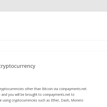
Skip
to
content
cryptocurrency
yptocurrencies other than Bitcoin via coinpayments.net.
ge and you will be brought to coinpayments.net to
 using cryptocurrencies such as Ether, Dash, Monero