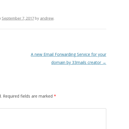
n
September 7, 2017
by
andrew
.
A new Email Forwarding Service for your
domain by 33mails creator
→
.
Required fields are marked
*