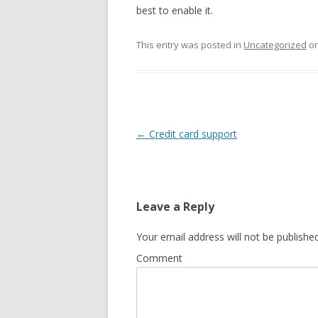
best to enable it.
This entry was posted in
Uncategorized
o
Post
←
Credit card support
navigation
Leave a Reply
Your email address will not be published
Comment