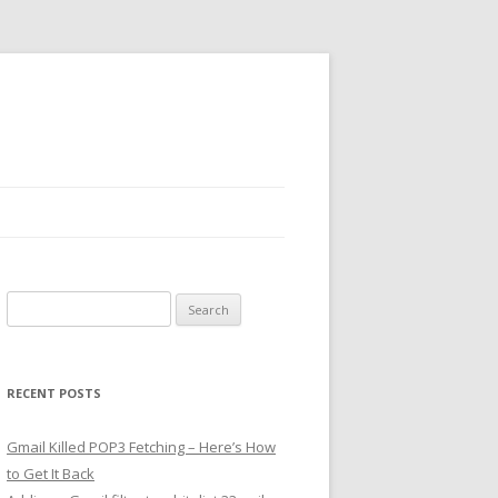
Search
for:
RECENT POSTS
Gmail Killed POP3 Fetching – Here’s How
to Get It Back