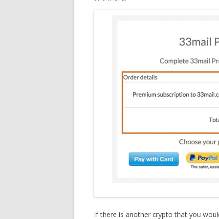
If there is another crypto that you woul