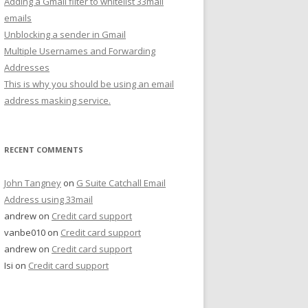
Adding a Gmail filter to whitelist 33mail
emails
Unblocking a sender in Gmail
Multiple Usernames and Forwarding
Addresses
This is why you should be using an email
address masking service.
RECENT COMMENTS
John Tangney
on
G Suite Catchall Email
Address using 33mail
andrew
on
Credit card support
vanbe010
on
Credit card support
andrew
on
Credit card support
Isi
on
Credit card support