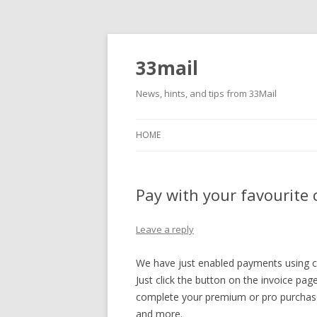
33mail
News, hints, and tips from 33Mail
HOME
Pay with your favourite 
Leave a reply
We have just enabled payments using cr
Just click the button on the invoice pa
complete your premium or pro purchase
and more.