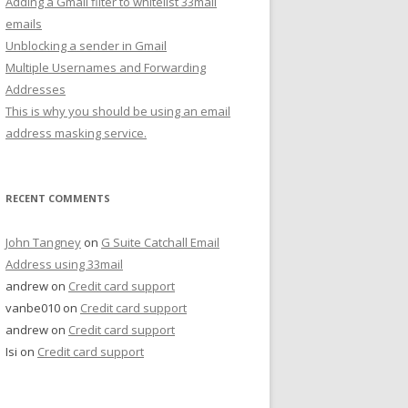
Adding a Gmail filter to whitelist 33mail
emails
Unblocking a sender in Gmail
Multiple Usernames and Forwarding
Addresses
This is why you should be using an email
address masking service.
RECENT COMMENTS
John Tangney
on
G Suite Catchall Email
Address using 33mail
andrew
on
Credit card support
vanbe010
on
Credit card support
andrew
on
Credit card support
Isi
on
Credit card support