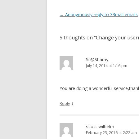
Post
←
Anonymously reply to 33mail emails
navigation
5 thoughts on “
Change your usern
Sr@Shamy
July 14, 2014 at 1:16 pm
You are doing a wonderful service,than
↓
Reply
scott wilhelm
February 23, 2016 at 2:22 am