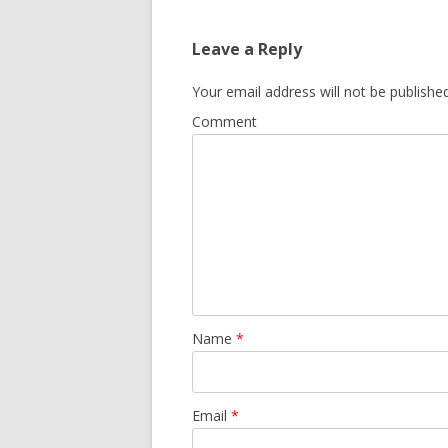
Leave a Reply
Your email address will not be published
Comment
Name
*
Email
*