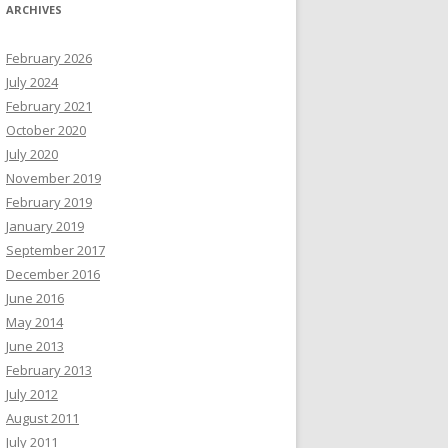
ARCHIVES
February 2026
July 2024
February 2021
October 2020
July 2020
November 2019
February 2019
January 2019
September 2017
December 2016
June 2016
May 2014
June 2013
February 2013
July 2012
August 2011
July 2011