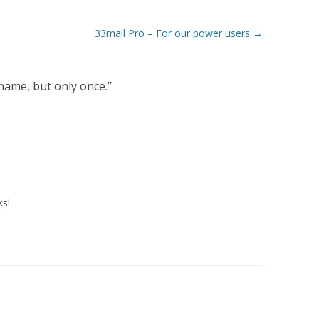
33mail Pro – For our power users
→
ame, but only once.
”
ks!