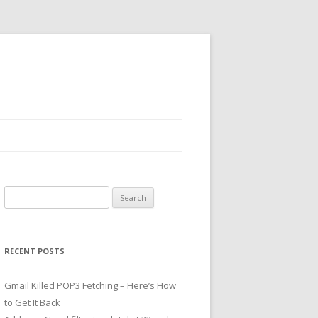
Search
for:
RECENT POSTS
Gmail Killed POP3 Fetching – Here’s How
to Get It Back