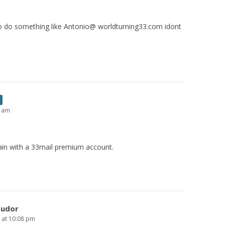
e to do something like Antonio@ worldturning33.com idont
0 am
in with a 33mail premium account.
Tudor
6 at 10:08 pm