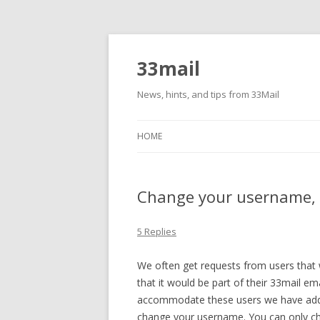
33mail
News, hints, and tips from 33Mail
HOME
Change your username, 
5 Replies
We often get requests from users that
that it would be part of their 33mail em
accommodate these users we have add
change your username. You can only ch