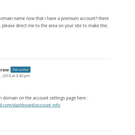
domain name now that i have a premium account? there
. please direct me to the area on your site to make this
drew
Post author
 1, 2016 at 3:40 pm
 domain on the account settings page here :
il.com/dashboard/account_info