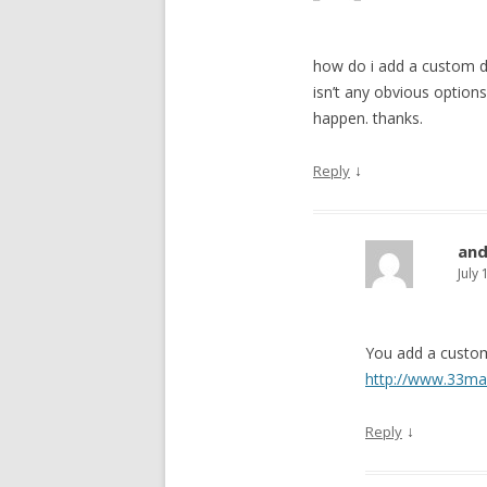
how do i add a custom 
isn’t any obvious options
happen. thanks.
↓
Reply
an
July
You add a custom
http://www.33ma
↓
Reply