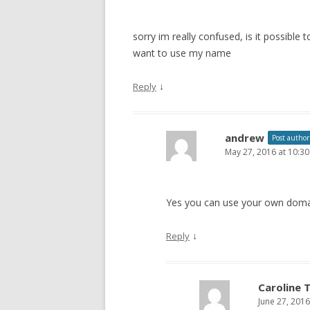
sorry im really confused, is it possibl
want to use my name
↓
Reply
andrew
Post author
May 27, 2016 at 10:3
Yes you can use your own doma
↓
Reply
Caroline 
June 27, 201