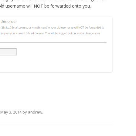
r old username will NOT be forwarded onto you.
n
May 3, 2014
by
andrew
.