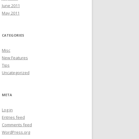
June 2011
May 2011
CATEGORIES
Misc
New Features
Tips
Uncategorized
META
Log in
Entries feed
Comments feed
WordPress.org