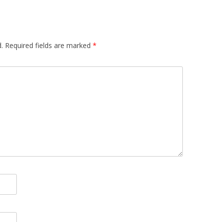
.
Required fields are marked
*