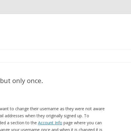
Skip
to
content
but only once.
 want to change their username as they were not aware
ail addresses when they originally signed up. To
ed a section to the
Account Info
page where you can
ange your username once and when it is changed it is