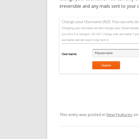
irreversible and any mails sent to you
This entry was posted in
New Features
o